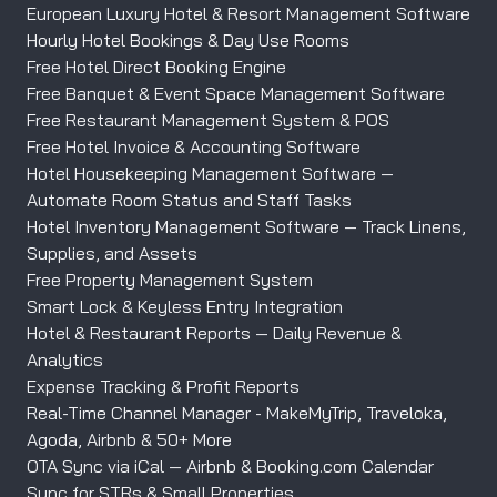
European Luxury Hotel & Resort Management Software
Hourly Hotel Bookings & Day Use Rooms
Free Hotel Direct Booking Engine
Free Banquet & Event Space Management Software
Free Restaurant Management System & POS
Free Hotel Invoice & Accounting Software
Hotel Housekeeping Management Software —
Automate Room Status and Staff Tasks
Hotel Inventory Management Software — Track Linens,
Supplies, and Assets
Free Property Management System
Smart Lock & Keyless Entry Integration
Hotel & Restaurant Reports — Daily Revenue &
Analytics
Expense Tracking & Profit Reports
Real-Time Channel Manager - MakeMyTrip, Traveloka,
Agoda, Airbnb & 50+ More
OTA Sync via iCal — Airbnb & Booking.com Calendar
Sync for STRs & Small Properties