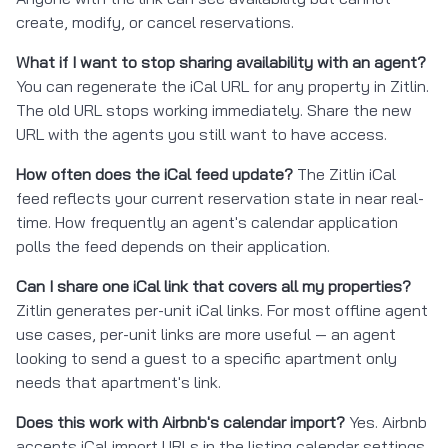
create, modify, or cancel reservations.
What if I want to stop sharing availability with an agent?
You can regenerate the iCal URL for any property in Zitlin.
The old URL stops working immediately. Share the new
URL with the agents you still want to have access.
How often does the iCal feed update?
The Zitlin iCal
feed reflects your current reservation state in near real-
time. How frequently an agent's calendar application
polls the feed depends on their application.
Can I share one iCal link that covers all my properties?
Zitlin generates per-unit iCal links. For most offline agent
use cases, per-unit links are more useful — an agent
looking to send a guest to a specific apartment only
needs that apartment's link.
Does this work with Airbnb's calendar import?
Yes. Airbnb
accepts iCal import URLs in the listing calendar settings.