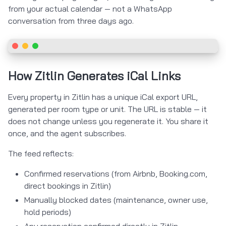
from your actual calendar — not a WhatsApp
conversation from three days ago.
How Zitlin Generates iCal Links
Every property in Zitlin has a unique iCal export URL,
generated per room type or unit. The URL is stable — it
does not change unless you regenerate it. You share it
once, and the agent subscribes.
The feed reflects:
Confirmed reservations (from Airbnb, Booking.com,
direct bookings in Zitlin)
Manually blocked dates (maintenance, owner use,
hold periods)
Any reservation confirmed directly in Zitlin