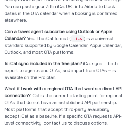
You can paste your Zitlin iCal URL into Airbnb to block
dates in the OTA calendar when a booking is confirmed
elsewhere.
Can a travel agent subscribe using Outlook or Apple
Calendar?
Yes. The iCal format (
) is a universal
.ics
standard supported by Google Calendar, Apple Calendar,
Outlook, and most OTA platforms.
Is iCal sync included in the free plan?
iCal sync — both
export to agents and OTAs, and import from OTAs — is
available on the Pro plan.
What if I work with a regional OTA that wants a direct API
connection?
iCal is the correct starting point for regional
OTAs that do not have an established API partnership.
Most platforms that accept third-party availability
accept iCal as a baseline. If a specific OTA requests API-
level connectivity, contact us to discuss options.