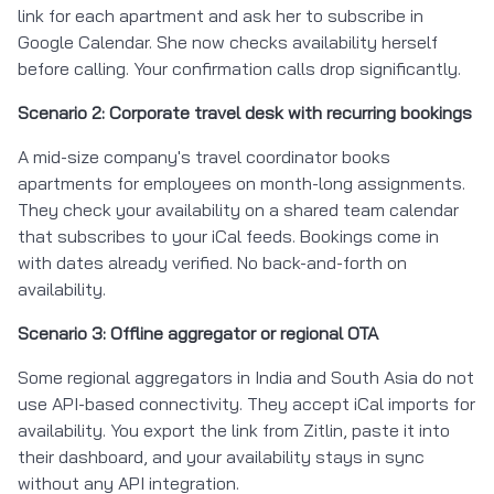
link for each apartment and ask her to subscribe in
Google Calendar. She now checks availability herself
before calling. Your confirmation calls drop significantly.
Scenario 2: Corporate travel desk with recurring bookings
A mid-size company's travel coordinator books
apartments for employees on month-long assignments.
They check your availability on a shared team calendar
that subscribes to your iCal feeds. Bookings come in
with dates already verified. No back-and-forth on
availability.
Scenario 3: Offline aggregator or regional OTA
Some regional aggregators in India and South Asia do not
use API-based connectivity. They accept iCal imports for
availability. You export the link from Zitlin, paste it into
their dashboard, and your availability stays in sync
without any API integration.