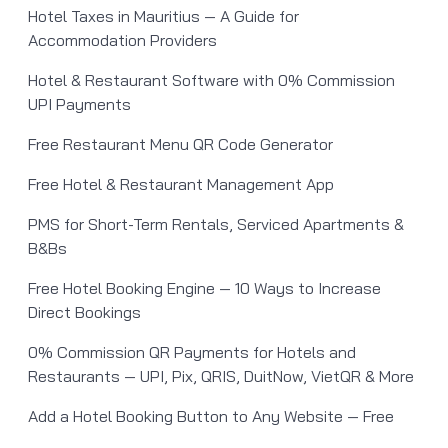
Hotel Taxes in Mauritius — A Guide for
Accommodation Providers
Hotel & Restaurant Software with 0% Commission
UPI Payments
Free Restaurant Menu QR Code Generator
Free Hotel & Restaurant Management App
PMS for Short-Term Rentals, Serviced Apartments &
B&Bs
Free Hotel Booking Engine — 10 Ways to Increase
Direct Bookings
0% Commission QR Payments for Hotels and
Restaurants — UPI, Pix, QRIS, DuitNow, VietQR & More
Add a Hotel Booking Button to Any Website — Free