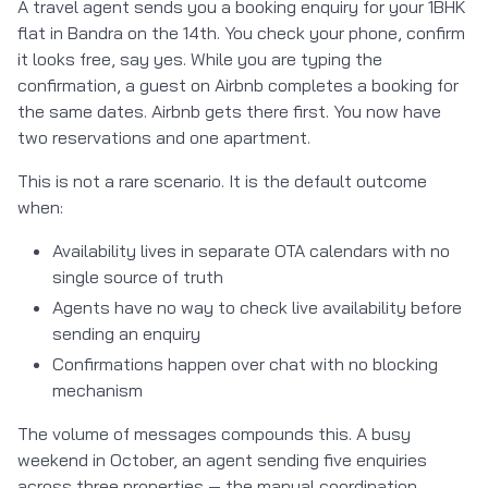
A travel agent sends you a booking enquiry for your 1BHK
flat in Bandra on the 14th. You check your phone, confirm
it looks free, say yes. While you are typing the
confirmation, a guest on Airbnb completes a booking for
the same dates. Airbnb gets there first. You now have
two reservations and one apartment.
This is not a rare scenario. It is the default outcome
when:
Availability lives in separate OTA calendars with no
single source of truth
Agents have no way to check live availability before
sending an enquiry
Confirmations happen over chat with no blocking
mechanism
The volume of messages compounds this. A busy
weekend in October, an agent sending five enquiries
across three properties — the manual coordination