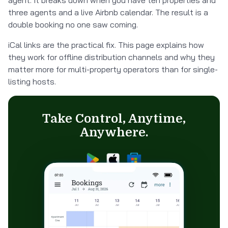
agent. It breaks down when you have ten properties and
three agents and a live Airbnb calendar. The result is a
double booking no one saw coming.
iCal links are the practical fix. This page explains how
they work for offline distribution channels and why they
matter more for multi-property operators than for single-
listing hosts.
Take Control, Anytime,
Anywhere.