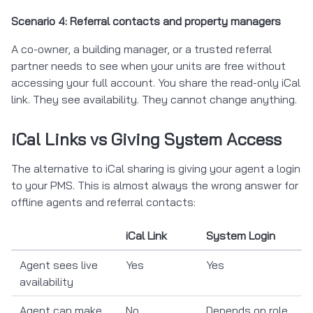
Scenario 4: Referral contacts and property managers
A co-owner, a building manager, or a trusted referral
partner needs to see when your units are free without
accessing your full account. You share the read-only iCal
link. They see availability. They cannot change anything.
iCal Links vs Giving System Access
The alternative to iCal sharing is giving your agent a login
to your PMS. This is almost always the wrong answer for
offline agents and referral contacts:
iCal Link
System Login
Agent sees live
Yes
Yes
availability
Agent can make
No
Depends on role