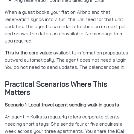
When a guest books your flat on Airbnb and that
reservation syncs into Zitlin, the iCal feed for that unit
updates. The agent's calendar refreshes on its next poll
and shows the dates as unavailable. No message from
you required.
This is the core value:
availability information propagates
outward automatically. The agent does not need a login.
You do not need to send updates. The calendar does it.
Practical Scenarios Where This
Matters
Scenario 1: Local travel agent sending walk-in guests
An agent in Kolkata regularly refers corporate clients
needing short stays. She sends four or five enquiries a
week across your three apartments. You share the iCal