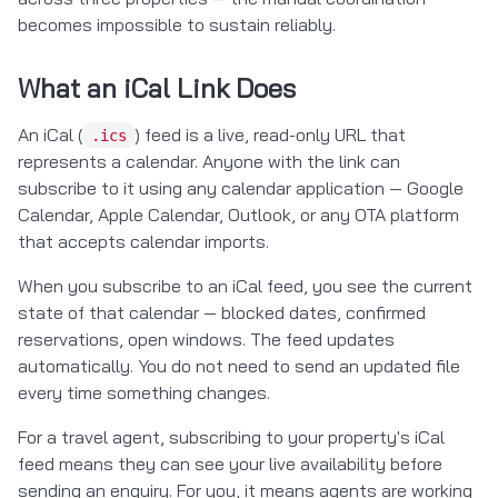
becomes impossible to sustain reliably.
What an iCal Link Does
An iCal (
) feed is a live, read-only URL that
.ics
represents a calendar. Anyone with the link can
subscribe to it using any calendar application — Google
Calendar, Apple Calendar, Outlook, or any OTA platform
that accepts calendar imports.
When you subscribe to an iCal feed, you see the current
state of that calendar — blocked dates, confirmed
reservations, open windows. The feed updates
automatically. You do not need to send an updated file
every time something changes.
For a travel agent, subscribing to your property's iCal
feed means they can see your live availability before
sending an enquiry. For you, it means agents are working