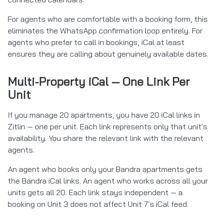
For agents who are comfortable with a booking form, this
eliminates the WhatsApp confirmation loop entirely. For
agents who prefer to call in bookings, iCal at least
ensures they are calling about genuinely available dates.
Multi-Property iCal — One Link Per
Unit
If you manage 20 apartments, you have 20 iCal links in
Zitlin — one per unit. Each link represents only that unit's
availability. You share the relevant link with the relevant
agents.
An agent who books only your Bandra apartments gets
the Bandra iCal links. An agent who works across all your
units gets all 20. Each link stays independent — a
booking on Unit 3 does not affect Unit 7's iCal feed.