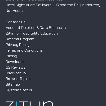
Hotel Night Audit Software — Close the Day in Minutes,
Not Hours
Contact Us
Account Deletion & Data Requests
Zitlin for Hospitality Education
Referral Program
Privacy Policy
Terms and Conditions
Pricing
Downloads
G2 Reviews
User Manual
Browse Topics
Sitemap
System Status