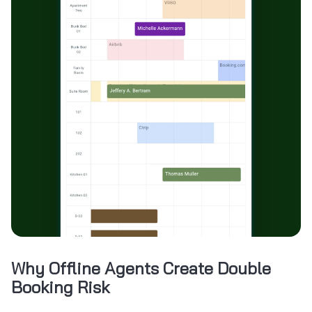
Why Offline Agents Create Double
Booking Risk