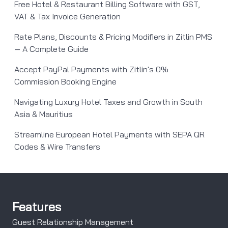
Free Hotel & Restaurant Billing Software with GST,
VAT & Tax Invoice Generation
Rate Plans, Discounts & Pricing Modifiers in Zitlin PMS
— A Complete Guide
Accept PayPal Payments with Zitlin's 0%
Commission Booking Engine
Navigating Luxury Hotel Taxes and Growth in South
Asia & Mauritius
Streamline European Hotel Payments with SEPA QR
Codes & Wire Transfers
Features
Guest Relationship Management