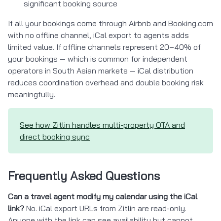
significant booking source
If all your bookings come through Airbnb and Booking.com
with no offline channel, iCal export to agents adds
limited value. If offline channels represent 20–40% of
your bookings — which is common for independent
operators in South Asian markets — iCal distribution
reduces coordination overhead and double booking risk
meaningfully.
See how Zitlin handles multi-property OTA and
direct booking sync
Frequently Asked Questions
Can a travel agent modify my calendar using the iCal
link?
No. iCal export URLs from Zitlin are read-only.
Anyone with the link can see availability but cannot