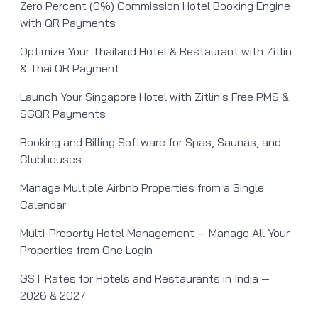
Zero Percent (0%) Commission Hotel Booking Engine
with QR Payments
Optimize Your Thailand Hotel & Restaurant with Zitlin
& Thai QR Payment
Launch Your Singapore Hotel with Zitlin's Free PMS &
SGQR Payments
Booking and Billing Software for Spas, Saunas, and
Clubhouses
Manage Multiple Airbnb Properties from a Single
Calendar
Multi-Property Hotel Management — Manage All Your
Properties from One Login
GST Rates for Hotels and Restaurants in India —
2026 & 2027