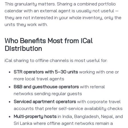
This granularity matters. Sharing a combined portfolio
calendar with an external agent is usually not useful —
they are not interested in your whole inventory, only the
units they work with.
Who Benefits Most from iCal
Distribution
iCal sharing to offline channels is most useful for:
STR operators with 5–30 units
working with one or
more local travel agents
B&B and guesthouse operators
with referral
networks sending regular guests
Serviced apartment operators
with corporate travel
accounts that prefer self-service availability checks
Multi-property hosts
in India, Bangladesh, Nepal, and
Sri Lanka where offline agent networks remain a