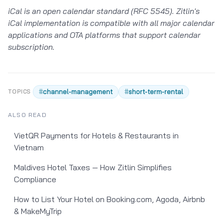
iCal is an open calendar standard (RFC 5545). Zitlin's
iCal implementation is compatible with all major calendar
applications and OTA platforms that support calendar
subscription.
#
channel-management
#
short-term-rental
TOPICS
ALSO READ
VietQR Payments for Hotels & Restaurants in
Vietnam
Maldives Hotel Taxes — How Zitlin Simplifies
Compliance
How to List Your Hotel on Booking.com, Agoda, Airbnb
& MakeMyTrip