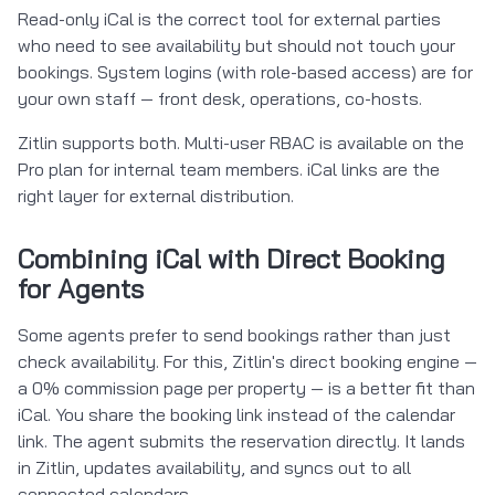
Read-only iCal is the correct tool for external parties
who need to see availability but should not touch your
bookings. System logins (with role-based access) are for
your own staff — front desk, operations, co-hosts.
Zitlin supports both. Multi-user RBAC is available on the
Pro plan for internal team members. iCal links are the
right layer for external distribution.
Combining iCal with Direct Booking
for Agents
Some agents prefer to send bookings rather than just
check availability. For this, Zitlin's direct booking engine —
a 0% commission page per property — is a better fit than
iCal. You share the booking link instead of the calendar
link. The agent submits the reservation directly. It lands
in Zitlin, updates availability, and syncs out to all
connected calendars.