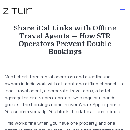
Share iCal Links with Offline
Travel Agents — How STR
Operators Prevent Double
Bookings
Most short-term rental operators and guesthouse
owners in India work with at least one offline channel — a
local travel agent, a corporate travel desk, a hotel
aggregator, or a referral contact who regularly sends
guests. The bookings come in over WhatsApp or phone.
You confirm verbally. You block the dates — sometimes.
This works fine when you have one property and one