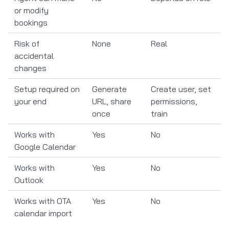
or modify
bookings
Risk of
None
Real
accidental
changes
Setup required on
Generate
Create user, set
your end
URL, share
permissions,
once
train
Works with
Yes
No
Google Calendar
Works with
Yes
No
Outlook
Works with OTA
Yes
No
calendar import