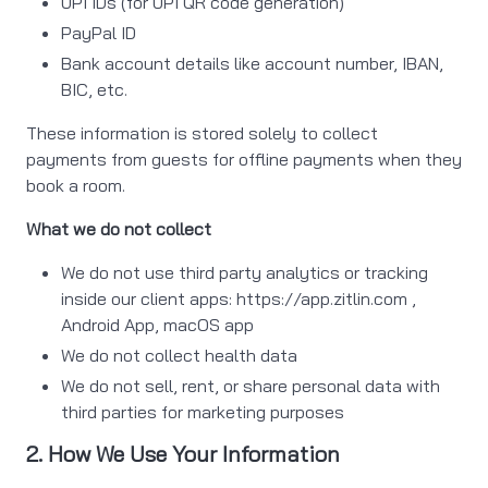
UPI IDs (for UPI QR code generation)
PayPal ID
Bank account details like account number, IBAN,
BIC, etc.
These information is stored solely to collect
payments from guests for offline payments when they
book a room.
What we do not collect
We do not use third party analytics or tracking
inside our client apps: https://app.zitlin.com ,
Android App, macOS app
We do not collect health data
We do not sell, rent, or share personal data with
third parties for marketing purposes
2. How We Use Your Information