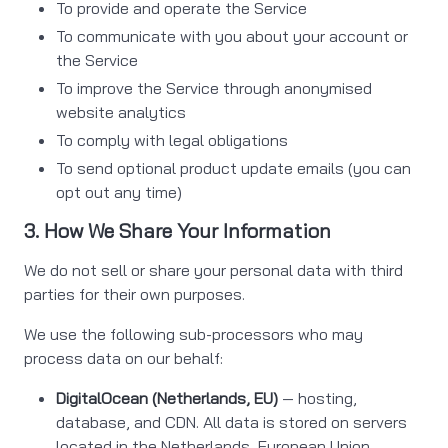
To provide and operate the Service
To communicate with you about your account or
the Service
To improve the Service through anonymised
website analytics
To comply with legal obligations
To send optional product update emails (you can
opt out any time)
3. How We Share Your Information
We do not sell or share your personal data with third
parties for their own purposes.
We use the following sub-processors who may
process data on our behalf:
DigitalOcean (Netherlands, EU)
— hosting,
database, and CDN. All data is stored on servers
located in the Netherlands, European Union