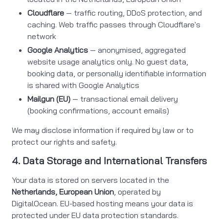
Cloudflare
— traffic routing, DDoS protection, and
caching. Web traffic passes through Cloudflare's
network
Google Analytics
— anonymised, aggregated
website usage analytics only. No guest data,
booking data, or personally identifiable information
is shared with Google Analytics
Mailgun (EU)
— transactional email delivery
(booking confirmations, account emails)
We may disclose information if required by law or to
protect our rights and safety.
4. Data Storage and International Transfers
Your data is stored on servers located in the
Netherlands, European Union
, operated by
DigitalOcean. EU-based hosting means your data is
protected under EU data protection standards.