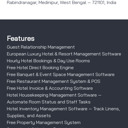
Rabindranagar, Medinipur, West Bengal — 721101, India
Features
Guest Relationship Management
European Luxury Hotel & Resort Management Software
Hourly Hotel Bookings & Day Use Rooms
Free Hotel Direct Booking Engine
Free Banquet & Event Space Management Software
Free Restaurant Management System & POS
Free Hotel Invoice & Accounting Software
Hotel Housekeeping Management Software —
Automate Room Status and Staff Tasks
Hotel Inventory Management Software — Track Linens,
Supplies, and Assets
Free Property Management System