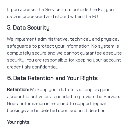
If you access the Service from outside the EU, your
data is processed and stored within the EU.
5. Data Security
We implement administrative, technical, and physical
safeguards to protect your information. No system is
completely secure and we cannot guarantee absolute
security. You are responsible for keeping your account
credentials confidential.
6. Data Retention and Your Rights
Retention:
We keep your data for as long as your
account is active or as needed to provide the Service.
Guest information is retained to support repeat
bookings and is deleted upon account deletion.
Your rights: