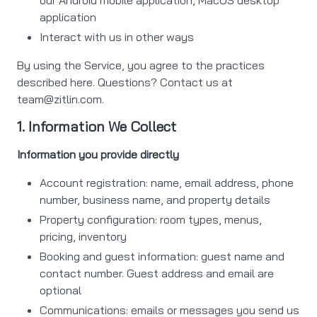
our Android mobile application, MacOS desktop
application
Interact with us in other ways
By using the Service, you agree to the practices
described here. Questions? Contact us at
team@zitlin.com
.
1. Information We Collect
Information you provide directly
Account registration: name, email address, phone
number, business name, and property details
Property configuration: room types, menus,
pricing, inventory
Booking and guest information: guest name and
contact number. Guest address and email are
optional
Communications: emails or messages you send us