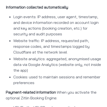
Information collected automatically
Login events: IP address, user agent, timestamp,
and device information recorded on account login
and key actions (booking creation, etc.) for
security and audit purposes
Website traffic: IP address, requested path,
response codes, and timestamps logged by
Cloudflare at the network level
Website analytics: aggregated, anonymised usage
data via Google Analytics (website only, not inside
the app)
Cookies: used to maintain sessions and remember
preferences
Payment-related information
When you activate the
optional Zitlin Booking Engine: