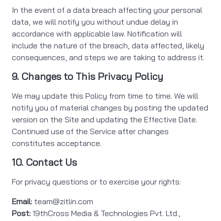
In the event of a data breach affecting your personal
data, we will notify you without undue delay in
accordance with applicable law. Notification will
include the nature of the breach, data affected, likely
consequences, and steps we are taking to address it.
9. Changes to This Privacy Policy
We may update this Policy from time to time. We will
notify you of material changes by posting the updated
version on the Site and updating the Effective Date.
Continued use of the Service after changes
constitutes acceptance.
10. Contact Us
For privacy questions or to exercise your rights:
Email:
team@zitlin.com
Post:
19thCross Media & Technologies Pvt. Ltd.,