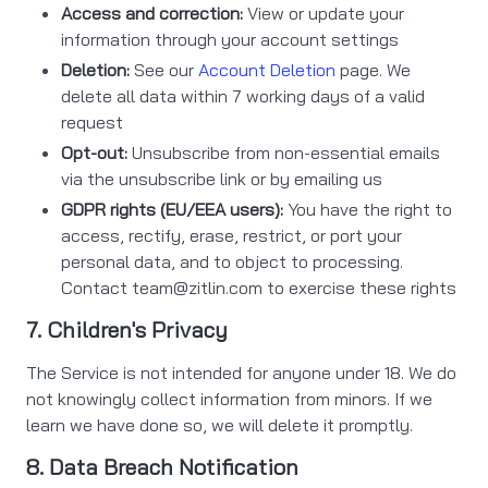
Access and correction:
View or update your
information through your account settings
Deletion:
See our
Account Deletion
page. We
delete all data within 7 working days of a valid
request
Opt-out:
Unsubscribe from non-essential emails
via the unsubscribe link or by emailing us
GDPR rights (EU/EEA users):
You have the right to
access, rectify, erase, restrict, or port your
personal data, and to object to processing.
Contact
team@zitlin.com
to exercise these rights
7. Children's Privacy
The Service is not intended for anyone under 18. We do
not knowingly collect information from minors. If we
learn we have done so, we will delete it promptly.
8. Data Breach Notification