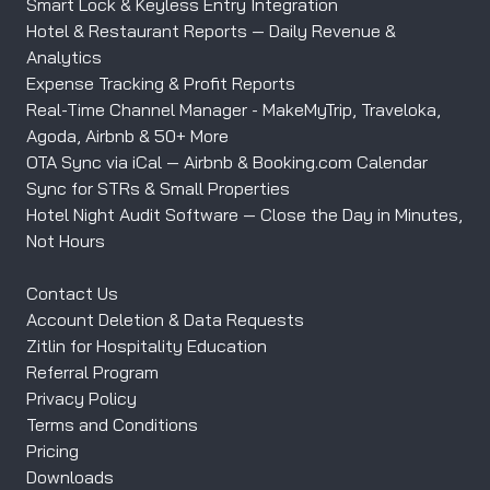
Smart Lock & Keyless Entry Integration
Hotel & Restaurant Reports — Daily Revenue &
Analytics
Expense Tracking & Profit Reports
Real-Time Channel Manager - MakeMyTrip, Traveloka,
Agoda, Airbnb & 50+ More
OTA Sync via iCal — Airbnb & Booking.com Calendar
Sync for STRs & Small Properties
Hotel Night Audit Software — Close the Day in Minutes,
Not Hours
Contact Us
Account Deletion & Data Requests
Zitlin for Hospitality Education
Referral Program
Privacy Policy
Terms and Conditions
Pricing
Downloads