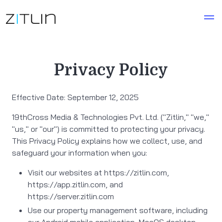
Privacy Policy
Effective Date: September 12, 2025
19thCross Media & Technologies Pvt. Ltd. ("Zitlin," "we,"
"us," or "our") is committed to protecting your privacy.
This Privacy Policy explains how we collect, use, and
safeguard your information when you:
Visit our websites at https://zitlin.com,
https://app.zitlin.com, and
https://server.zitlin.com
Use our property management software, including