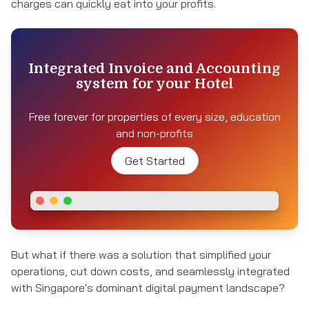
charges can quickly eat into your profits.
Integrated Invoice and Accounting
system for your Hotel
Free forever for properties of every size, education
and non-profits
Get Started
But what if there was a solution that simplified your
operations, cut down costs, and seamlessly integrated
with Singapore's dominant digital payment landscape?