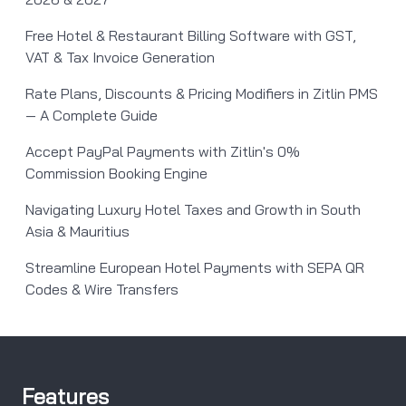
Free Hotel & Restaurant Billing Software with GST,
VAT & Tax Invoice Generation
Rate Plans, Discounts & Pricing Modifiers in Zitlin PMS
— A Complete Guide
Accept PayPal Payments with Zitlin's 0%
Commission Booking Engine
Navigating Luxury Hotel Taxes and Growth in South
Asia & Mauritius
Streamline European Hotel Payments with SEPA QR
Codes & Wire Transfers
Features