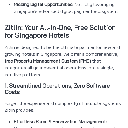
Missing Digital Opportunities:
Not fully leveraging
Singapore's advanced digital payment ecosystem.
Zitlin: Your All-in-One, Free Solution
for Singapore Hotels
Zitlin is designed to be the ultimate partner for new and
growing hotels in Singapore. We offer a comprehensive,
free Property Management System (PMS)
that
integrates all your essential operations into a single,
intuitive platform.
1. Streamlined Operations, Zero Software
Costs
Forget the expense and complexity of multiple systems.
Zitlin provides:
Effortless Room & Reservation Management: