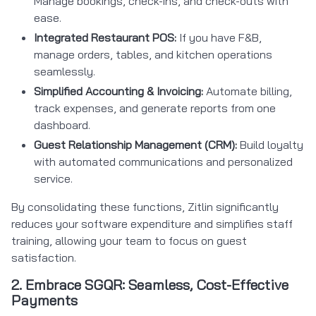
Manage bookings, check-ins, and check-outs with
ease.
Integrated Restaurant POS:
If you have F&B,
manage orders, tables, and kitchen operations
seamlessly.
Simplified Accounting & Invoicing:
Automate billing,
track expenses, and generate reports from one
dashboard.
Guest Relationship Management (CRM):
Build loyalty
with automated communications and personalized
service.
By consolidating these functions, Zitlin significantly
reduces your software expenditure and simplifies staff
training, allowing your team to focus on guest
satisfaction.
2. Embrace SGQR: Seamless, Cost-Effective
Payments