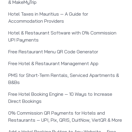
& MakeMyTrip
Hotel Taxes in Mauritius — A Guide for
Accommodation Providers
Hotel & Restaurant Software with 0% Commission
UPI Payments
Free Restaurant Menu QR Code Generator
Free Hotel & Restaurant Management App
PMS for Short-Term Rentals, Serviced Apartments &
B&Bs
Free Hotel Booking Engine — 10 Ways to Increase
Direct Bookings
0% Commission QR Payments for Hotels and
Restaurants — UPI, Pix, QRIS, DuitNow, VietQR & More
Add a Hotel Booking Button to Any Website — Free