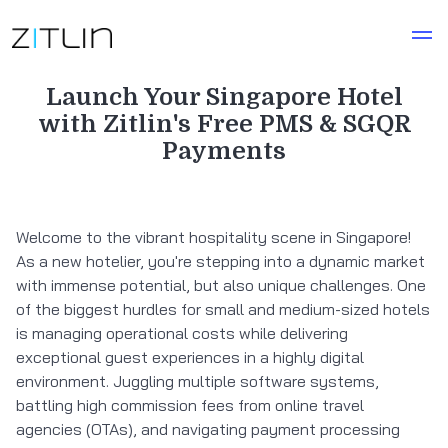
Launch Your Singapore Hotel
with Zitlin's Free PMS & SGQR
Payments
Welcome to the vibrant hospitality scene in Singapore!
As a new hotelier, you're stepping into a dynamic market
with immense potential, but also unique challenges. One
of the biggest hurdles for small and medium-sized hotels
is managing operational costs while delivering
exceptional guest experiences in a highly digital
environment. Juggling multiple software systems,
battling high commission fees from online travel
agencies (OTAs), and navigating payment processing