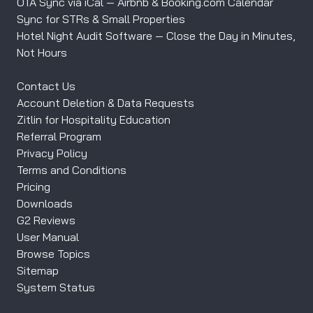
OTA Sync via iCal — Airbnb & Booking.com Calendar
Sync for STRs & Small Properties
Hotel Night Audit Software — Close the Day in Minutes,
Not Hours
Contact Us
Account Deletion & Data Requests
Zitlin for Hospitality Education
Referral Program
Privacy Policy
Terms and Conditions
Pricing
Downloads
G2 Reviews
User Manual
Browse Topics
Sitemap
System Status