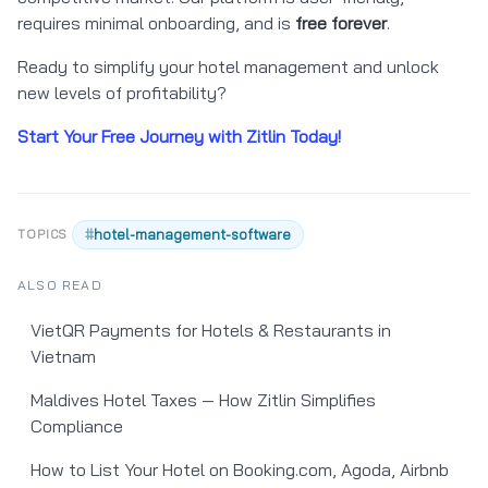
requires minimal onboarding, and is
free forever
.
Ready to simplify your hotel management and unlock
new levels of profitability?
Start Your Free Journey with Zitlin Today!
#
hotel-management-software
TOPICS
ALSO READ
VietQR Payments for Hotels & Restaurants in
Vietnam
Maldives Hotel Taxes — How Zitlin Simplifies
Compliance
How to List Your Hotel on Booking.com, Agoda, Airbnb