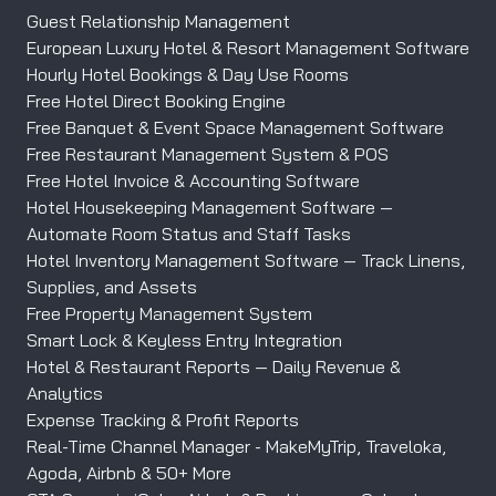
Guest Relationship Management
European Luxury Hotel & Resort Management Software
Hourly Hotel Bookings & Day Use Rooms
Free Hotel Direct Booking Engine
Free Banquet & Event Space Management Software
Free Restaurant Management System & POS
Free Hotel Invoice & Accounting Software
Hotel Housekeeping Management Software —
Automate Room Status and Staff Tasks
Hotel Inventory Management Software — Track Linens,
Supplies, and Assets
Free Property Management System
Smart Lock & Keyless Entry Integration
Hotel & Restaurant Reports — Daily Revenue &
Analytics
Expense Tracking & Profit Reports
Real-Time Channel Manager - MakeMyTrip, Traveloka,
Agoda, Airbnb & 50+ More