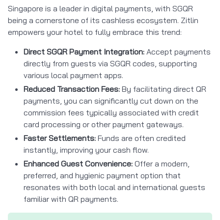
Singapore is a leader in digital payments, with SGQR
being a cornerstone of its cashless ecosystem. Zitlin
empowers your hotel to fully embrace this trend:
Direct SGQR Payment Integration:
Accept payments
directly from guests via SGQR codes, supporting
various local payment apps.
Reduced Transaction Fees:
By facilitating direct QR
payments, you can significantly cut down on the
commission fees typically associated with credit
card processing or other payment gateways.
Faster Settlements:
Funds are often credited
instantly, improving your cash flow.
Enhanced Guest Convenience:
Offer a modern,
preferred, and hygienic payment option that
resonates with both local and international guests
familiar with QR payments.