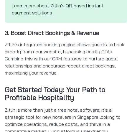
Learn more about Zitlin's QR-based instant
payment solutions
3. Boost Direct Bookings & Revenue
Zitlin's integrated booking engine allows guests to book
directly from your website, bypassing costly OTAs.
Combine this with our CRM features to nurture guest
relationships and encourage repeat direct bookings,
maximizing your revenue.
Get Started Today: Your Path to
Profitable Hospitality
Zitlin is more than just a free hotel software; it's a
strategic tool for new hoteliers in Singapore looking to
optimize operations, reduce costs, and thrive in a
competitive market. Our platform is user-friendly,