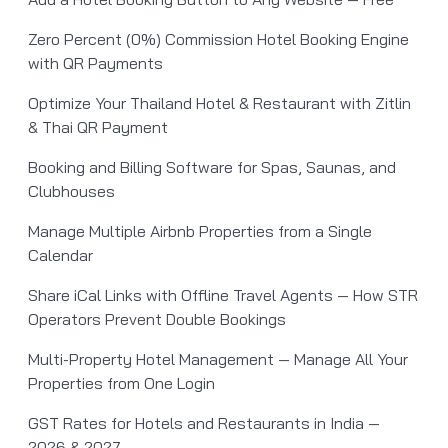
Zero Percent (0%) Commission Hotel Booking Engine
with QR Payments
Optimize Your Thailand Hotel & Restaurant with Zitlin
& Thai QR Payment
Booking and Billing Software for Spas, Saunas, and
Clubhouses
Manage Multiple Airbnb Properties from a Single
Calendar
Share iCal Links with Offline Travel Agents — How STR
Operators Prevent Double Bookings
Multi-Property Hotel Management — Manage All Your
Properties from One Login
GST Rates for Hotels and Restaurants in India —
2026 & 2027