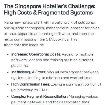
The Singapore Hotelier's Challenge:
High Costs & Fragmented Systems
Many new hotels start with a patchwork of solutions:
one system for property management, another for point-
of-sale, separate accounting software, and then the
hefty commissions from OTA bookings. This
fragmentation leads to:
Increased Operational Costs:
Paying for multiple
software licenses and training staff on different
platforms.
Inefficiency & Errors:
Manual data transfer between
systems, leading to mistakes and wasted time.
High Commission Fees:
Losing a significant portion of
your revenue to OTAs.
Complex Payment Reconciliation:
Managing various
payment gateways and their associated fees.